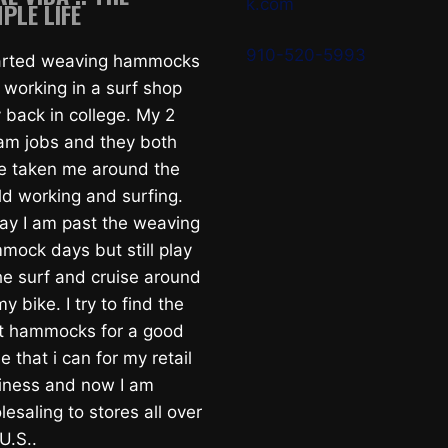
k.com
PLE LIFE
910-520-5993
tarted weaving hammocks
 working in a surf shop
 back in college. My 2
am jobs and they both
e taken me around the
ld working and surfing.
ay I am past the weaving
mock days but still play
he surf and cruise around
y bike. I try to find the
t hammocks for a good
e that i can for my retail
iness and now I am
esaling to stores all over
U.S..