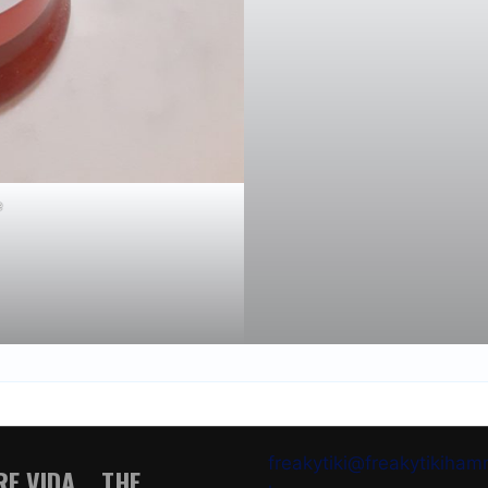
e
freakytiki@freakytikiha
E VIDA .. THE