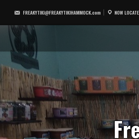
Skip
to
FREAKYTIKI@FREAKYTIKIHAMMOCK.com
NOW LOCATE
content
F
r