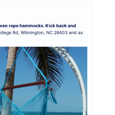
d woven rope hammocks. Kick back and
llege Rd, Wilmington, NC 28403 and as