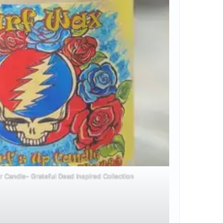
r Candle- Grateful Dead Inspired Collection