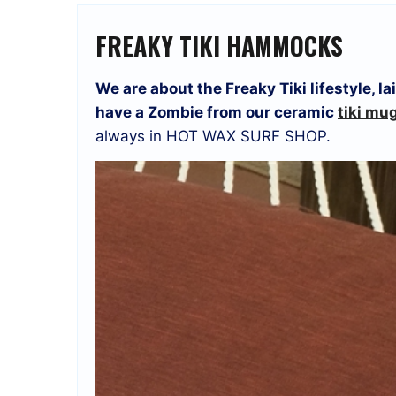
FREAKY TIKI HAMMOCKS
We are about the Freaky Tiki lifestyle, 
have a Zombie from our ceramic
tiki mu
always in HOT WAX SURF SHOP.