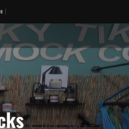
98
c
k
s