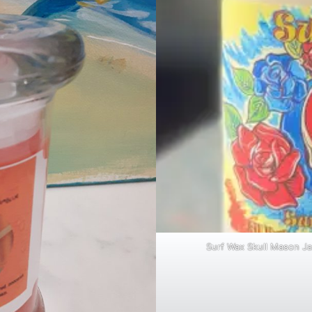
Surf Wax Skull Mason Ja