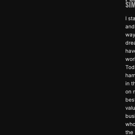
SIM
I s
and
way
dre
hav
wor
Tod
ham
in t
on m
bes
valu
bus
whol
the 