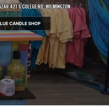
BAZAR 421 S COLLGE RD. WILMINGTON
LUE CANDLE SHOP