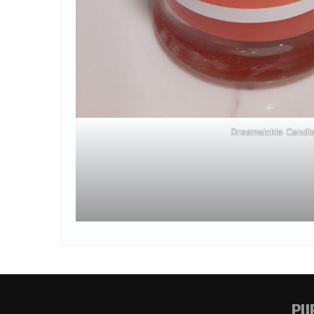
Dreamsickle Candl
PUR