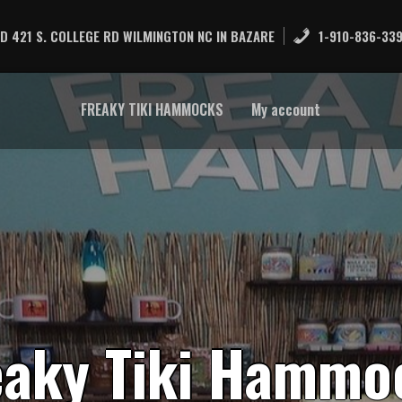
D 421 S. COLLEGE RD WILMINGTON NC IN BAZARE
1-910-836-33
FREAKY TIKI HAMMOCKS
My account
e
a
k
y
T
i
k
i
H
a
m
m
o