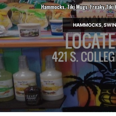
Hammocks, Tiki Mugs, Freaky Tiki
HAMMOCKS, SWIN