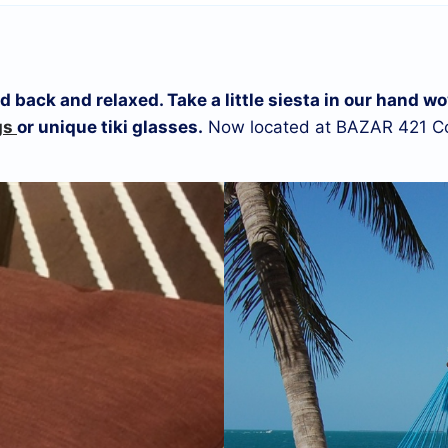
laid back and relaxed. Take a little siesta in our han
gs
or unique tiki glasses.
Now located at BAZAR 421 Co