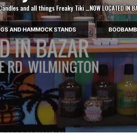
 Candles and all things Freaky Tiki …NOW LOCATED IN 
GS AND HAMMOCK STANDS
BOOBAMB