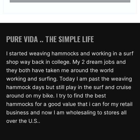
PURE VIDA .. THE SIMPLE LIFE
I started weaving hammocks and working in a surf
shop way back in college. My 2 dream jobs and
they both have taken me around the world
working and surfing. Today I am past the weaving
hammock days but still play in the surf and cruise
around on my bike. I try to find the best
hammocks for a good value that i can for my retail
business and now I am wholesaling to stores all
over the U.S..