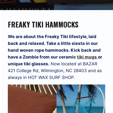
FREAKY TIKI HAMMOCKS
We are about the Freaky Tiki lifestyle, laid
back and relaxed. Take a little siesta in our
hand woven rope hammocks. Kick back and
have a Zombie from our ceramic
tiki mugs
or
unique tiki glasses.
Now located at BAZAR
421 College Rd, Wilmington, NC 28403 and as
always in HOT WAX SURF SHOP.