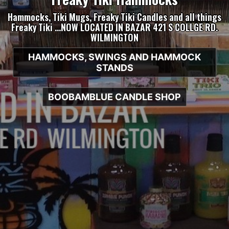
Hammocks, Tiki Mugs, Freaky Tiki Candles and all things
Freaky Tiki …NOW LOCATED IN BAZAR 421 S COLLGE RD.
WILMINGTON
HAMMOCKS, SWINGS AND HAMMOCK
STANDS
BOOBAMBLUE CANDLE SHOP