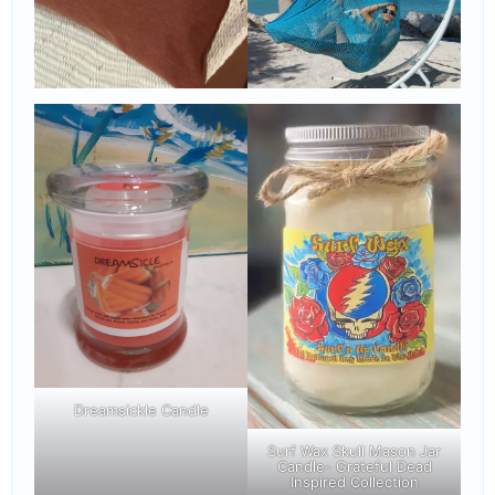
Dreamsickle Candle
Surf Wax Skull Mason Jar
Candle- Grateful Dead
Inspired Collection