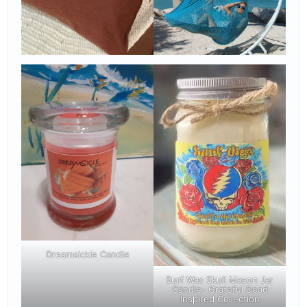
Dreamsickle Candle
Surf Wax Skull Mason Jar
Candle- Grateful Dead
Inspired Collection