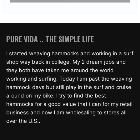
PURE VIDA .. THE SIMPLE LIFE
I started weaving hammocks and working in a surf
shop way back in college. My 2 dream jobs and
they both have taken me around the world
working and surfing. Today I am past the weaving
hammock days but still play in the surf and cruise
around on my bike. I try to find the best
hammocks for a good value that i can for my retail
business and now I am wholesaling to stores all
over the U.S..