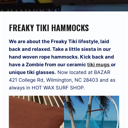
FREAKY TIKI HAMMOCKS
We are about the Freaky Tiki lifestyle, laid
back and relaxed. Take a little siesta in our
hand woven rope hammocks. Kick back and
have a Zombie from our ceramic
tiki mugs
or
unique tiki glasses.
Now located at BAZAR
421 College Rd, Wilmington, NC 28403 and as
always in HOT WAX SURF SHOP.