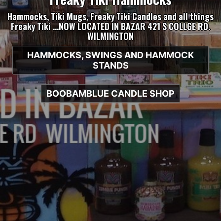
Hammocks, Tiki Mugs, Freaky Tiki Candles and all things
Freaky Tiki …NOW LOCATED IN BAZAR 421 S COLLGE RD.
WILMINGTON
HAMMOCKS, SWINGS AND HAMMOCK
STANDS
BOOBAMBLUE CANDLE SHOP