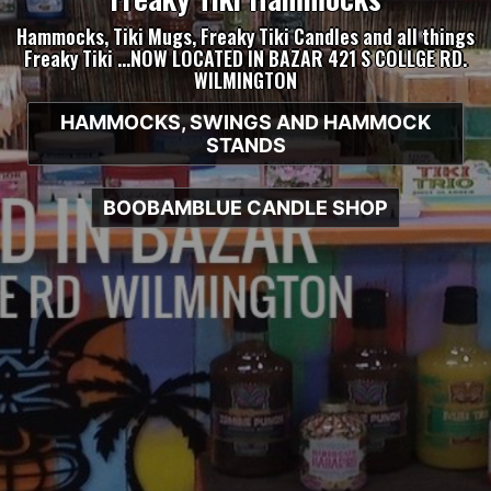
Hammocks, Tiki Mugs, Freaky Tiki Candles and all things
Freaky Tiki …NOW LOCATED IN BAZAR 421 S COLLGE RD.
WILMINGTON
HAMMOCKS, SWINGS AND HAMMOCK
STANDS
BOOBAMBLUE CANDLE SHOP