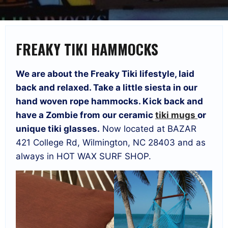
FREAKY TIKI HAMMOCKS
We are about the Freaky Tiki lifestyle, laid
back and relaxed. Take a little siesta in our
hand woven rope hammocks. Kick back and
have a Zombie from our ceramic
tiki mugs
or
unique tiki glasses.
Now located at BAZAR
421 College Rd, Wilmington, NC 28403 and as
always in HOT WAX SURF SHOP.