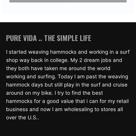
PURE VIDA .. THE SIMPLE LIFE
I started weaving hammocks and working in a surf
shop way back in college. My 2 dream jobs and
they both have taken me around the world
working and surfing. Today I am past the weaving
hammock days but still play in the surf and cruise
around on my bike. I try to find the best
hammocks for a good value that i can for my retail
business and now I am wholesaling to stores all
over the U.S..