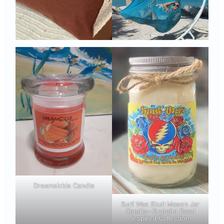
Dreamsickle Candle
Surf Wax Skull Mason Jar
Candle- Grateful Dead
Inspired Collection