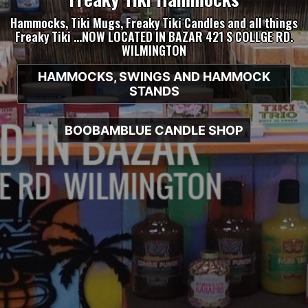
Hammocks, Tiki Mugs, Freaky Tiki Candles and all things
Freaky Tiki …NOW LOCATED IN BAZAR 421 S COLLGE RD.
WILMINGTON
HAMMOCKS, SWINGS AND HAMMOCK
STANDS
BOOBAMBLUE CANDLE SHOP