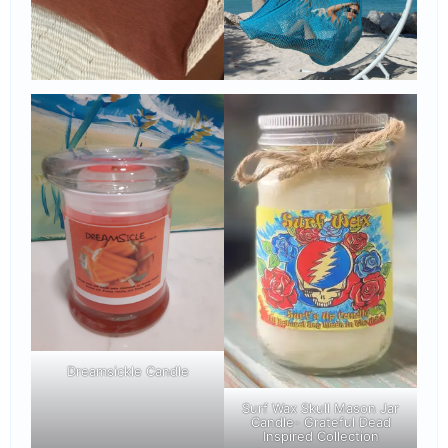
Dreamsickle Candle
Surf Wax Skull Mason Jar
Candle- Grateful Dead
Inspired Collection