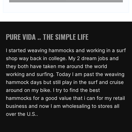
PURE VIDA .. THE SIMPLE LIFE
I started weaving hammocks and working in a surf
shop way back in college. My 2 dream jobs and
they both have taken me around the world
working and surfing. Today I am past the weaving
hammock days but still play in the surf and cruise
around on my bike. I try to find the best
hammocks for a good value that i can for my retail
business and now I am wholesaling to stores all
over the U.S..