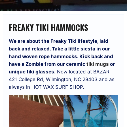
FREAKY TIKI HAMMOCKS
We are about the Freaky Tiki lifestyle, laid
back and relaxed. Take a little siesta in our
hand woven rope hammocks. Kick back and
have a Zombie from our ceramic
tiki mugs
or
unique tiki glasses.
Now located at BAZAR
421 College Rd, Wilmington, NC 28403 and as
always in HOT WAX SURF SHOP.