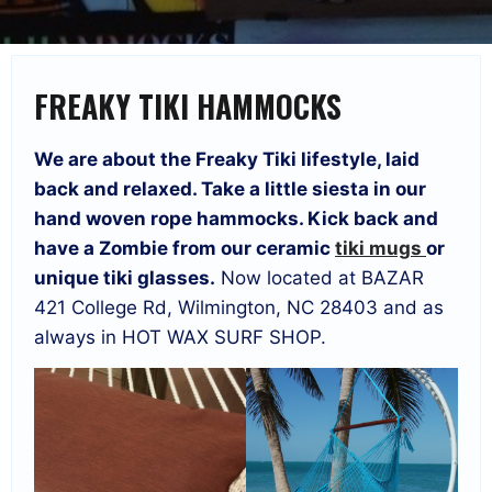
FREAKY TIKI HAMMOCKS
We are about the Freaky Tiki lifestyle, laid
back and relaxed. Take a little siesta in our
hand woven rope hammocks. Kick back and
have a Zombie from our ceramic
tiki mugs
or
unique tiki glasses.
Now located at BAZAR
421 College Rd, Wilmington, NC 28403 and as
always in HOT WAX SURF SHOP.