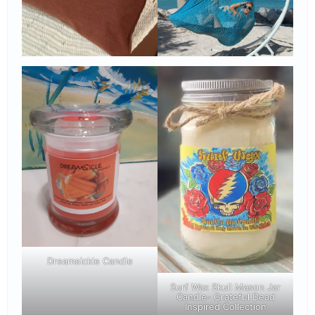
Dreamsickle Candle
Surf Wax Skull Mason Jar
Candle- Grateful Dead
Inspired Collection