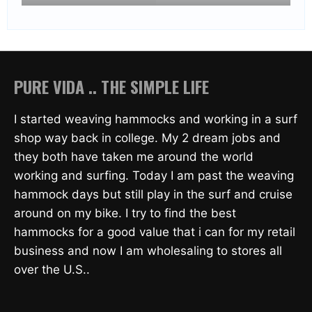
PURE VIDA .. THE SIMPLE LIFE
I started weaving hammocks and working in a surf
shop way back in college. My 2 dream jobs and
they both have taken me around the world
working and surfing. Today I am past the weaving
hammock days but still play in the surf and cruise
around on my bike. I try to find the best
hammocks for a good value that i can for my retail
business and now I am wholesaling to stores all
over the U.S..