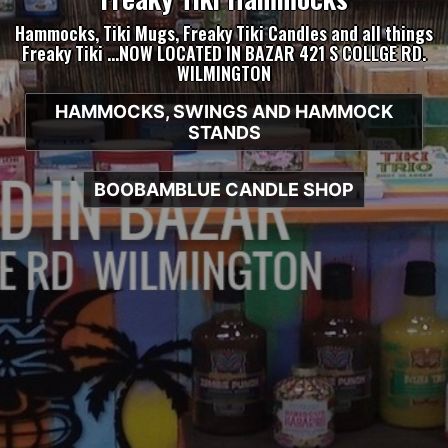
Hammocks, Tiki Mugs, Freaky Tiki Candles and all things
Freaky Tiki …NOW LOCATED IN BAZAR 421 S COLLGE RD.
WILMINGTON
HAMMOCKS, SWINGS AND HAMMOCK
STANDS
BOOBAMBLUE CANDLE SHOP