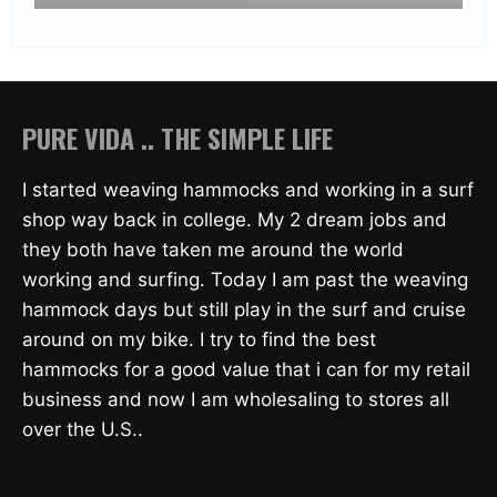
PURE VIDA .. THE SIMPLE LIFE
I started weaving hammocks and working in a surf
shop way back in college. My 2 dream jobs and
they both have taken me around the world
working and surfing. Today I am past the weaving
hammock days but still play in the surf and cruise
around on my bike. I try to find the best
hammocks for a good value that i can for my retail
business and now I am wholesaling to stores all
over the U.S..