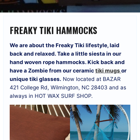
FREAKY TIKI HAMMOCKS
We are about the Freaky Tiki lifestyle, laid
back and relaxed. Take a little siesta in our
hand woven rope hammocks. Kick back and
have a Zombie from our ceramic
tiki mugs
or
unique tiki glasses.
Now located at BAZAR
421 College Rd, Wilmington, NC 28403 and as
always in HOT WAX SURF SHOP.