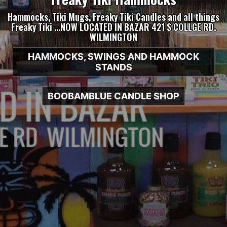
Hammocks, Tiki Mugs, Freaky Tiki Candles and all things
Freaky Tiki …NOW LOCATED IN BAZAR 421 S COLLGE RD.
WILMINGTON
HAMMOCKS, SWINGS AND HAMMOCK
STANDS
BOOBAMBLUE CANDLE SHOP