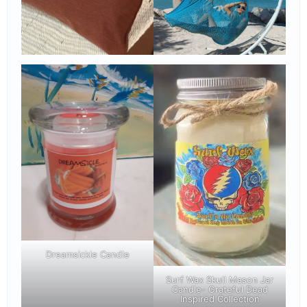
Dreamsickle Candle
Surf Wax Skull Mason Jar
Candle- Grateful Dead
Inspired Collection