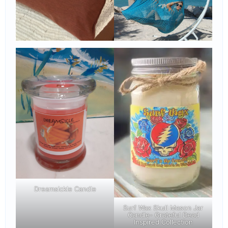
Dreamsickle Candle
Surf Wax Skull Mason Jar
Candle- Grateful Dead
Inspired Collection