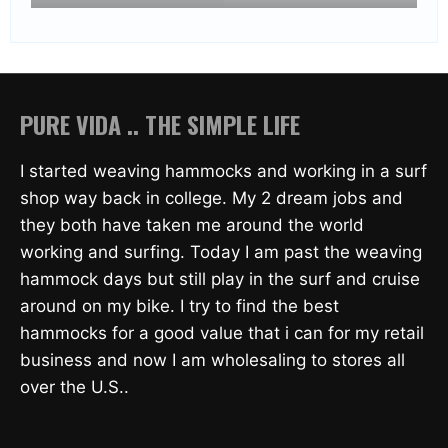
PURE VIDA .. THE SIMPLE LIFE
I started weaving hammocks and working in a surf
shop way back in college. My 2 dream jobs and
they both have taken me around the world
working and surfing. Today I am past the weaving
hammock days but still play in the surf and cruise
around on my bike. I try to find the best
hammocks for a good value that i can for my retail
business and now I am wholesaling to stores all
over the U.S..