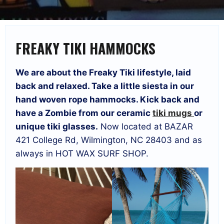
FREAKY TIKI HAMMOCKS
We are about the Freaky Tiki lifestyle, laid
back and relaxed. Take a little siesta in our
hand woven rope hammocks. Kick back and
have a Zombie from our ceramic
tiki mugs
or
unique tiki glasses.
Now located at BAZAR
421 College Rd, Wilmington, NC 28403 and as
always in HOT WAX SURF SHOP.