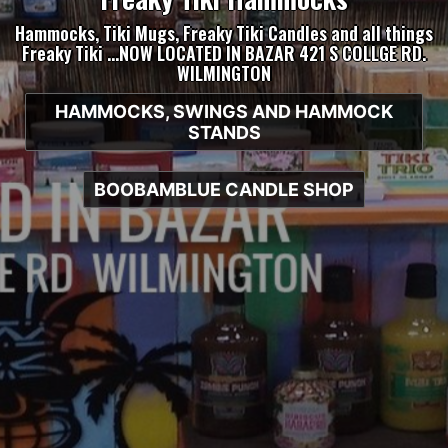
Hammocks, Tiki Mugs, Freaky Tiki Candles and all things
Freaky Tiki …NOW LOCATED IN BAZAR 421 S COLLGE RD.
WILMINGTON
HAMMOCKS, SWINGS AND HAMMOCK
STANDS
BOOBAMBLUE CANDLE SHOP