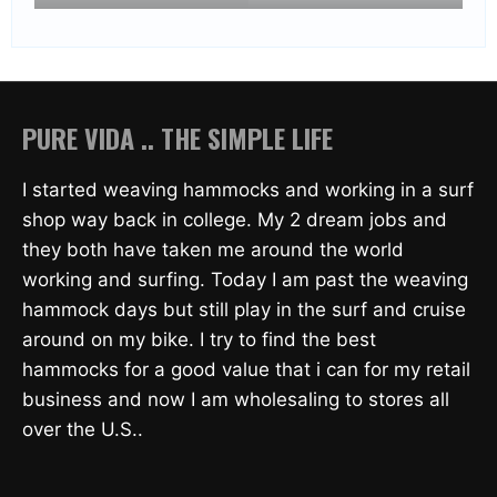
PURE VIDA .. THE SIMPLE LIFE
I started weaving hammocks and working in a surf
shop way back in college. My 2 dream jobs and
they both have taken me around the world
working and surfing. Today I am past the weaving
hammock days but still play in the surf and cruise
around on my bike. I try to find the best
hammocks for a good value that i can for my retail
business and now I am wholesaling to stores all
over the U.S..