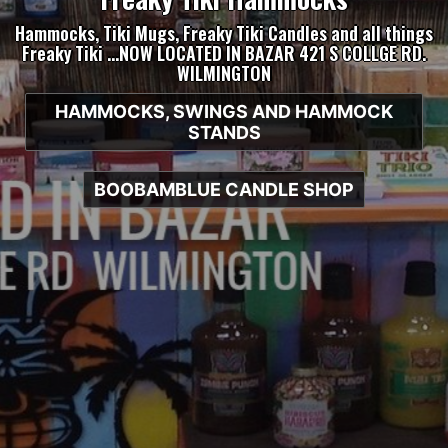
Hammocks, Tiki Mugs, Freaky Tiki Candles and all things
Freaky Tiki …NOW LOCATED IN BAZAR 421 S COLLGE RD.
WILMINGTON
HAMMOCKS, SWINGS AND HAMMOCK
STANDS
BOOBAMBLUE CANDLE SHOP