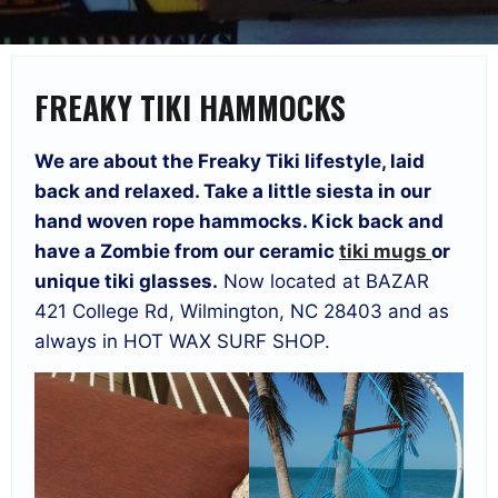
FREAKY TIKI HAMMOCKS
We are about the Freaky Tiki lifestyle, laid
back and relaxed. Take a little siesta in our
hand woven rope hammocks. Kick back and
have a Zombie from our ceramic
tiki mugs
or
unique tiki glasses.
Now located at BAZAR
421 College Rd, Wilmington, NC 28403 and as
always in HOT WAX SURF SHOP.