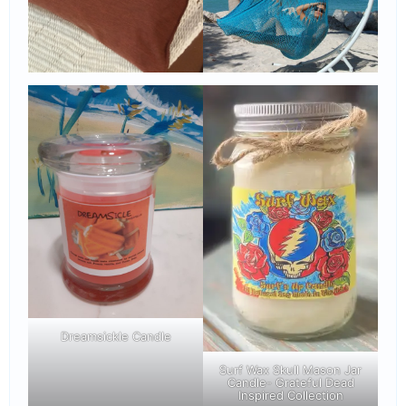
Dreamsickle Candle
Surf Wax Skull Mason Jar
Candle- Grateful Dead
Inspired Collection