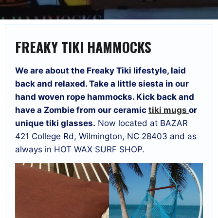
FREAKY TIKI HAMMOCKS
We are about the Freaky Tiki lifestyle, laid
back and relaxed. Take a little siesta in our
hand woven rope hammocks. Kick back and
have a Zombie from our ceramic
tiki mugs
or
unique tiki glasses.
Now located at BAZAR
421 College Rd, Wilmington, NC 28403 and as
always in HOT WAX SURF SHOP.