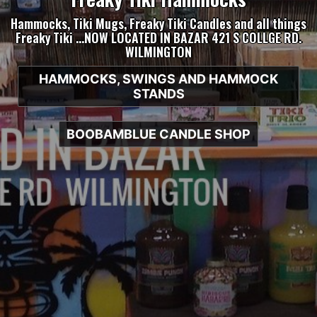
Hammocks, Tiki Mugs, Freaky Tiki Candles and all things
Freaky Tiki …NOW LOCATED IN BAZAR 421 S COLLGE RD.
WILMINGTON
HAMMOCKS, SWINGS AND HAMMOCK
STANDS
BOOBAMBLUE CANDLE SHOP