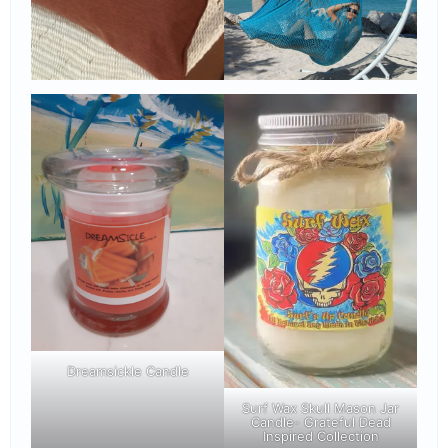
Dreamsickle Candle
Surf Wax Skull Mason Jar
Candle- Grateful Dead
Inspired Collection