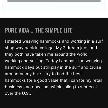
PURE VIDA .. THE SIMPLE LIFE
I started weaving hammocks and working in a surf
shop way back in college. My 2 dream jobs and
they both have taken me around the world
working and surfing. Today I am past the weaving
hammock days but still play in the surf and cruise
around on my bike. I try to find the best
hammocks for a good value that i can for my retail
business and now I am wholesaling to stores all
over the U.S..