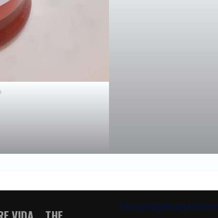
e
freakytiki@freakytikiha
E VIDA .. THE