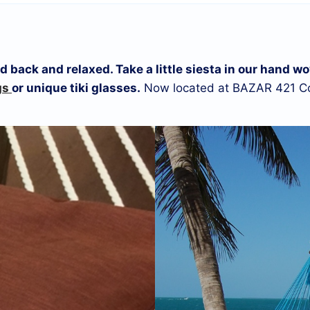
laid back and relaxed. Take a little siesta in our han
gs
or unique tiki glasses.
Now located at BAZAR 421 Co