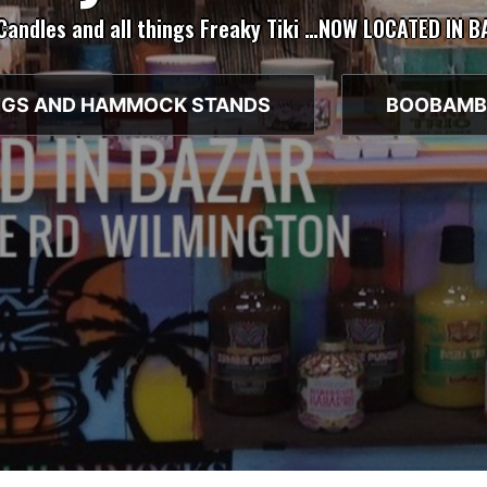
 Candles and all things Freaky Tiki …NOW LOCATED IN 
GS AND HAMMOCK STANDS
BOOBAMB