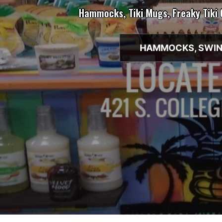
Hammocks, Tiki Mugs, Freaky Tiki
HAMMOCKS, SWIN