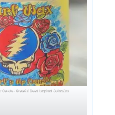
r Candle- Grateful Dead Inspired Collection