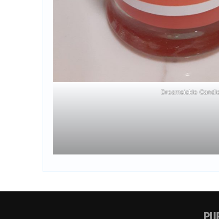
Dreamsickle Candl
PUR