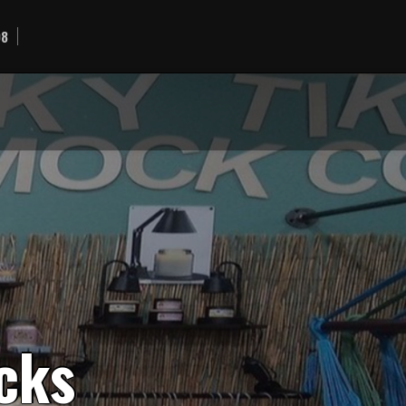
98
c
k
s