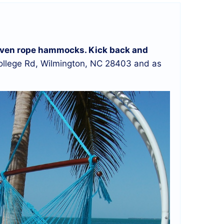
d woven rope hammocks. Kick back and
llege Rd, Wilmington, NC 28403 and as