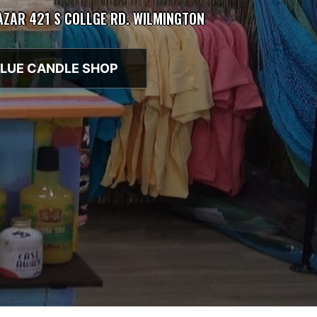
BAZAR 421 S COLLGE RD. WILMINGTON
LUE CANDLE SHOP