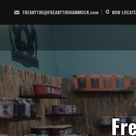
Skip
to
FREAKYTIKI@FREAKYTIKIHAMMOCK.com
NOW LOCATE
content
F
r