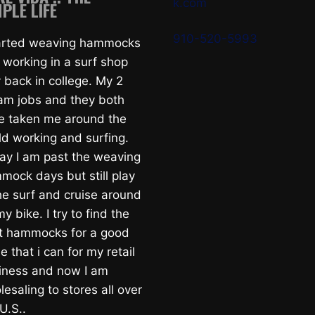
k.com
PLE LIFE
910-520-5993
tarted weaving hammocks
 working in a surf shop
 back in college. My 2
am jobs and they both
e taken me around the
ld working and surfing.
ay I am past the weaving
mock days but still play
he surf and cruise around
y bike. I try to find the
t hammocks for a good
e that i can for my retail
iness and now I am
esaling to stores all over
U.S..