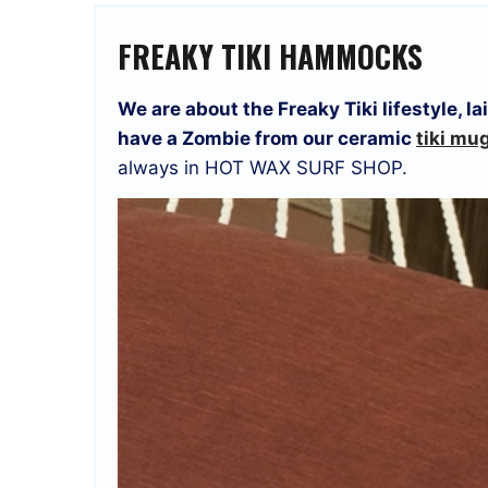
FREAKY TIKI HAMMOCKS
We are about the Freaky Tiki lifestyle, 
have a Zombie from our ceramic
tiki mu
always in HOT WAX SURF SHOP.