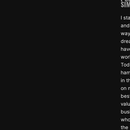
SIM
I s
and
way
dre
hav
wor
Tod
ham
in t
on m
bes
valu
bus
whol
the 