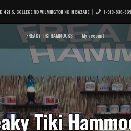
D 421 S. COLLEGE RD WILMINGTON NC IN BAZARE
1-910-836-33
FREAKY TIKI HAMMOCKS
My account
e
a
k
y
T
i
k
i
H
a
m
m
o