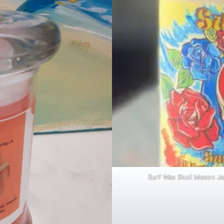
Surf Wax Skull Mason Ja