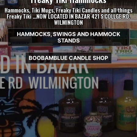
Hammocks, Tiki Mugs, Freaky Tiki Candles and all things
Freaky Tiki …NOW LOCATED IN BAZAR 421 S COLLGE RD.
WILMINGTON
HAMMOCKS, SWINGS AND HAMMOCK
STANDS
BOOBAMBLUE CANDLE SHOP