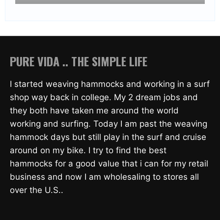
PURE VIDA .. THE SIMPLE LIFE
I started weaving hammocks and working in a surf
shop way back in college. My 2 dream jobs and
they both have taken me around the world
working and surfing. Today I am past the weaving
hammock days but still play in the surf and cruise
around on my bike. I try to find the best
hammocks for a good value that i can for my retail
business and now I am wholesaling to stores all
over the U.S..