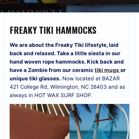
FREAKY TIKI HAMMOCKS
We are about the Freaky Tiki lifestyle, laid
back and relaxed. Take a little siesta in our
hand woven rope hammocks. Kick back and
have a Zombie from our ceramic
tiki mugs
or
unique tiki glasses.
Now located at BAZAR
421 College Rd, Wilmington, NC 28403 and as
always in HOT WAX SURF SHOP.